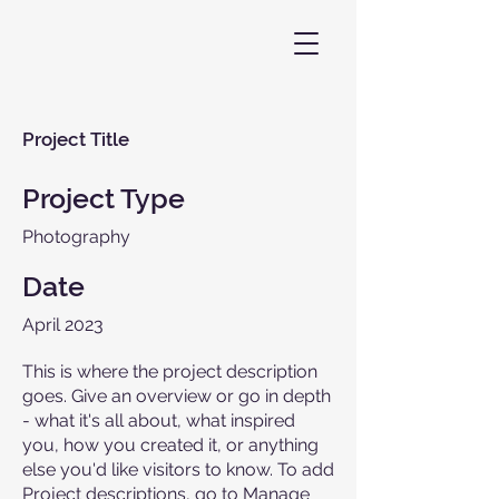
Project Title
Project Type
Photography
Date
April 2023
This is where the project description
goes. Give an overview or go in depth
- what it's all about, what inspired
you, how you created it, or anything
else you'd like visitors to know. To add
Project descriptions, go to Manage