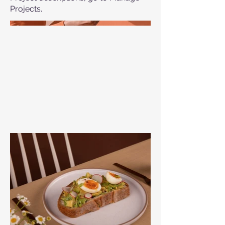
Projects.