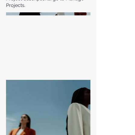
Projects.