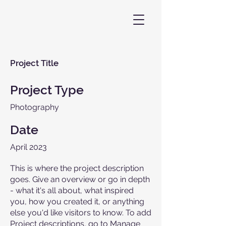
Project Title
Project Type
Photography
Date
April 2023
This is where the project description
goes. Give an overview or go in depth
- what it's all about, what inspired
you, how you created it, or anything
else you'd like visitors to know. To add
Project descriptions, go to Manage